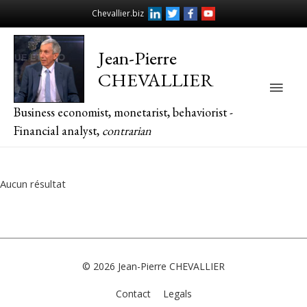
Chevallier.biz
Jean-Pierre
CHEVALLIER
Main
Business economist, monetarist, behaviorist -
Men
Financial analyst,
contrarian
Aucun résultat
© 2026
Jean-Pierre CHEVALLIER
Contact
Legals