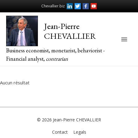
Chevallier.biz
Jean-Pierre
CHEVALLIER
Main
Business economist, monetarist, behaviorist -
Men
Financial analyst,
contrarian
Aucun résultat
© 2026
Jean-Pierre CHEVALLIER
Contact
Legals