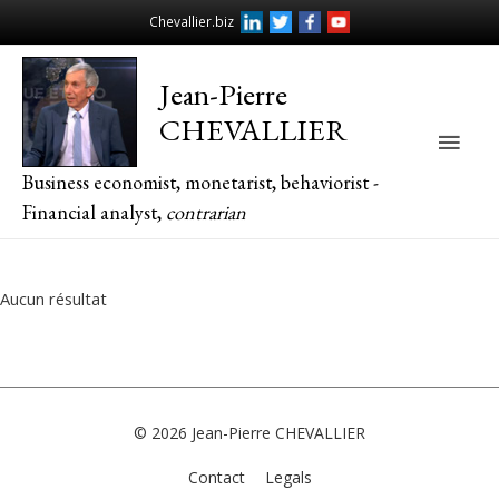
Chevallier.biz
Jean-Pierre
CHEVALLIER
Main
Business economist, monetarist, behaviorist -
Men
Financial analyst,
contrarian
Aucun résultat
© 2026
Jean-Pierre CHEVALLIER
Contact
Legals