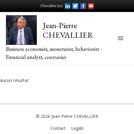
Chevallier.biz
Jean-Pierre
CHEVALLIER
Main
Business economist, monetarist, behaviorist -
Men
Financial analyst,
contrarian
Aucun résultat
© 2026
Jean-Pierre CHEVALLIER
Contact
Legals