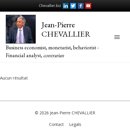
Chevallier.biz
Jean-Pierre
CHEVALLIER
Main
Business economist, monetarist, behaviorist -
Men
Financial analyst,
contrarian
Aucun résultat
© 2026
Jean-Pierre CHEVALLIER
Contact
Legals