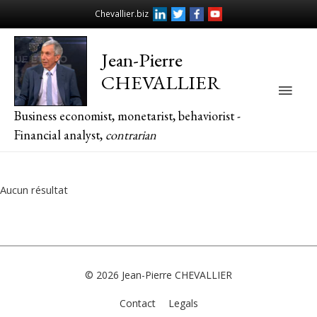
Chevallier.biz
Jean-Pierre
CHEVALLIER
Main
Business economist, monetarist, behaviorist -
Men
Financial analyst,
contrarian
Aucun résultat
© 2026
Jean-Pierre CHEVALLIER
Contact
Legals