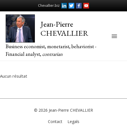
Chevallier.biz
Jean-Pierre
CHEVALLIER
Main
Business economist, monetarist, behaviorist -
Men
Financial analyst,
contrarian
Aucun résultat
© 2026
Jean-Pierre CHEVALLIER
Contact
Legals