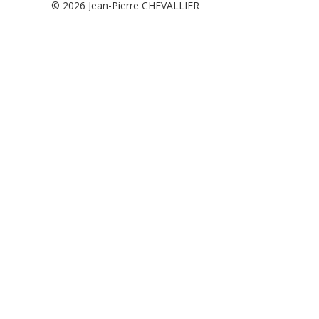
© 2026
Jean-Pierre CHEVALLIER