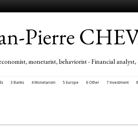
ean-Pierre CH
economist, monetarist, behaviorist - Financial analyst,
ds
3 Banks
4 Monetarism
5 Europe
6 Other
7 Investment