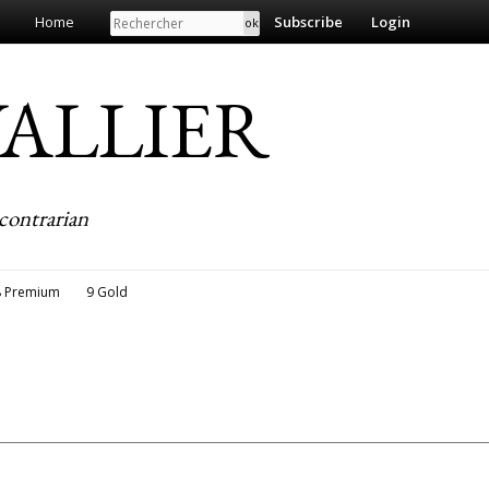
Search
Home
Subscribe
Login
EVALLIER
contrarian
8 Premium
9 Gold