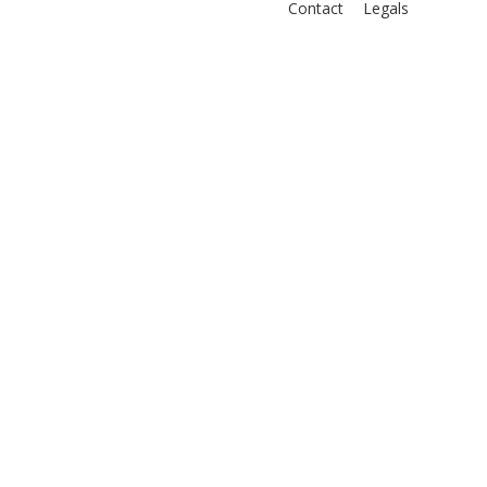
Contact
Legals