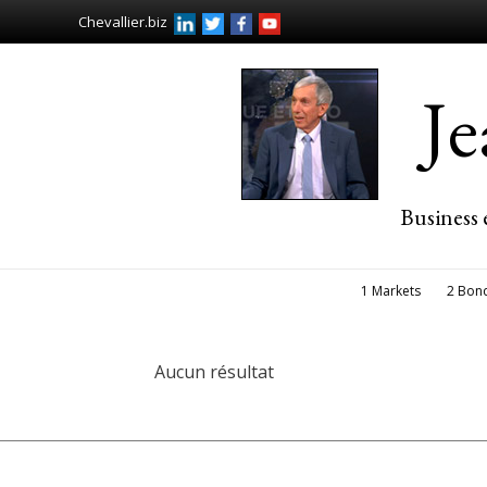
Chevallier.biz
J
Business 
1 Markets
2 Bon
Aucun résultat