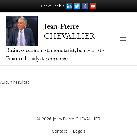
Chevallier.biz
Jean-Pierre
CHEVALLIER
Main
Business economist, monetarist, behaviorist -
Men
Financial analyst,
contrarian
Aucun résultat
© 2026
Jean-Pierre CHEVALLIER
Contact
Legals