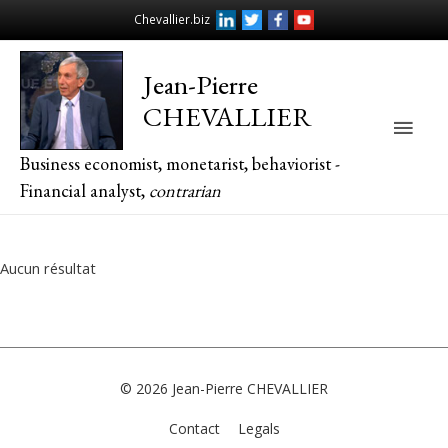
Chevallier.biz
Jean-Pierre
CHEVALLIER
Main
Business economist, monetarist, behaviorist -
Men
Financial analyst,
contrarian
Aucun résultat
© 2026
Jean-Pierre CHEVALLIER
Contact
Legals