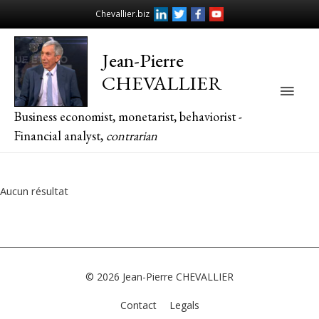
Chevallier.biz
Jean-Pierre
CHEVALLIER
Main
Business economist, monetarist, behaviorist -
Men
Financial analyst,
contrarian
Aucun résultat
© 2026
Jean-Pierre CHEVALLIER
Contact
Legals