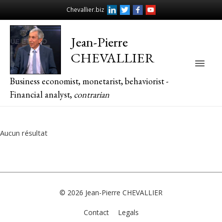
Chevallier.biz
Jean-Pierre
CHEVALLIER
Main
Business economist, monetarist, behaviorist -
Men
Financial analyst,
contrarian
Aucun résultat
© 2026
Jean-Pierre CHEVALLIER
Contact
Legals