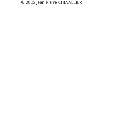
© 2026
Jean-Pierre CHEVALLIER