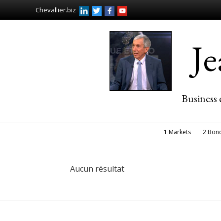
Chevallier.biz
J
Business 
1 Markets
2 Bon
Aucun résultat