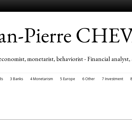
ean-Pierre CH
economist, monetarist, behaviorist - Financial analyst,
ds
3 Banks
4 Monetarism
5 Europe
6 Other
7 Investment