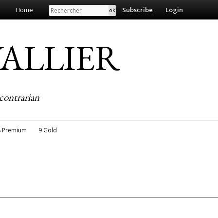
Search
Home
Subscribe
Login
EVALLIER
contrarian
8 Premium
9 Gold