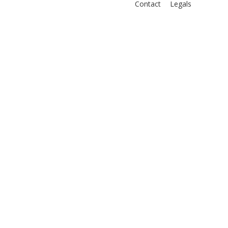
Contact
Legals