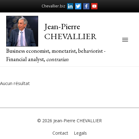
Chevallier.biz
Jean-Pierre
CHEVALLIER
Main
Business economist, monetarist, behaviorist -
Men
Financial analyst,
contrarian
Aucun résultat
© 2026
Jean-Pierre CHEVALLIER
Contact
Legals