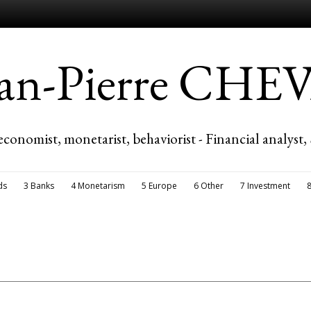
ean-Pierre CH
economist, monetarist, behaviorist - Financial analyst,
ds
3 Banks
4 Monetarism
5 Europe
6 Other
7 Investment