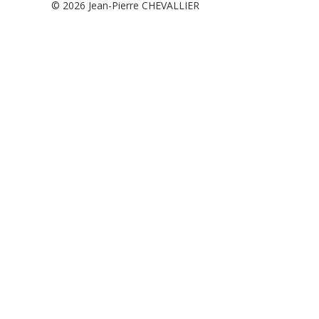
© 2026
Jean-Pierre CHEVALLIER