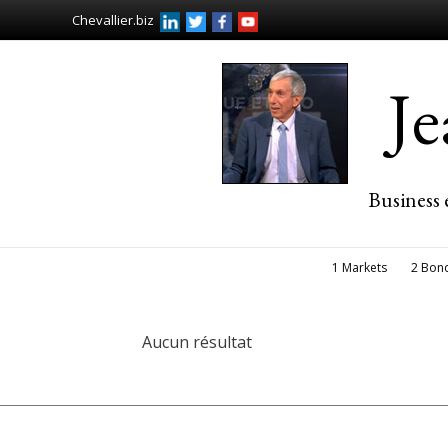
Chevallier.biz
J
Business 
1 Markets
2 Bon
Aucun résultat