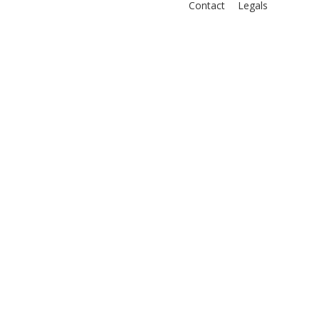
Contact
Legals