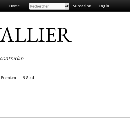
Search
Home
Subscribe
Login
EVALLIER
contrarian
8 Premium
9 Gold