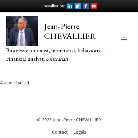
Chevallier.biz
Jean-Pierre
CHEVALLIER
Main
Business economist, monetarist, behaviorist -
Men
Financial analyst,
contrarian
Aucun résultat
© 2026
Jean-Pierre CHEVALLIER
Contact
Legals