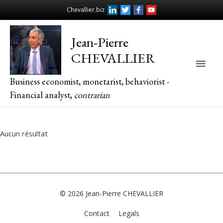
Chevallier.biz
Jean-Pierre
CHEVALLIER
Main
Business economist, monetarist, behaviorist -
Men
Financial analyst,
contrarian
Aucun résultat
© 2026
Jean-Pierre CHEVALLIER
Contact
Legals