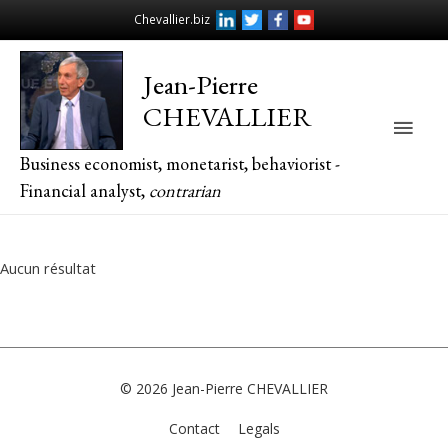
Chevallier.biz
Jean-Pierre
CHEVALLIER
Main
Business economist, monetarist, behaviorist -
Men
Financial analyst,
contrarian
Aucun résultat
© 2026
Jean-Pierre CHEVALLIER
Contact
Legals