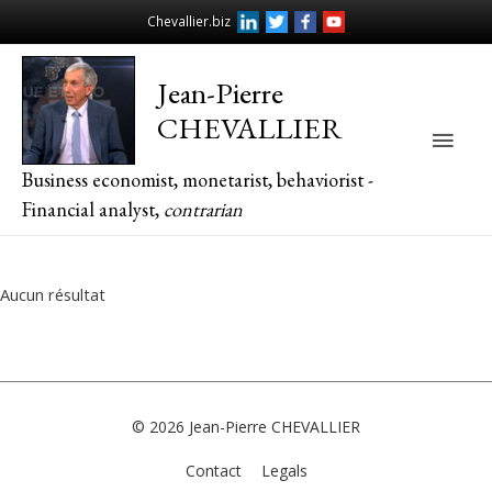
Chevallier.biz
Jean-Pierre
CHEVALLIER
Main
Business economist, monetarist, behaviorist -
Men
Financial analyst,
contrarian
Aucun résultat
© 2026
Jean-Pierre CHEVALLIER
Contact
Legals