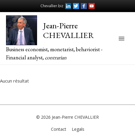
Chevallier.biz
Jean-Pierre
CHEVALLIER
Main
Business economist, monetarist, behaviorist -
Men
Financial analyst,
contrarian
Aucun résultat
© 2026
Jean-Pierre CHEVALLIER
Contact
Legals