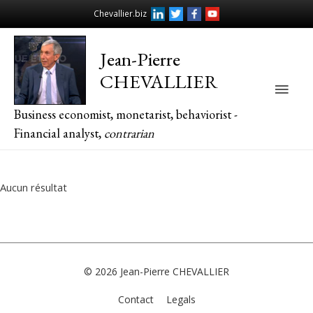
Chevallier.biz
Jean-Pierre
CHEVALLIER
Main
Business economist, monetarist, behaviorist -
Men
Financial analyst,
contrarian
Aucun résultat
© 2026
Jean-Pierre CHEVALLIER
Contact
Legals