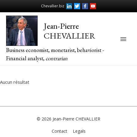
Chevallier.biz
Jean-Pierre
CHEVALLIER
Main
Business economist, monetarist, behaviorist -
Men
Financial analyst,
contrarian
Aucun résultat
© 2026
Jean-Pierre CHEVALLIER
Contact
Legals