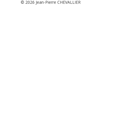
© 2026
Jean-Pierre CHEVALLIER