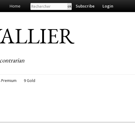
Search
Home
Subscribe
Login
EVALLIER
contrarian
8 Premium
9 Gold