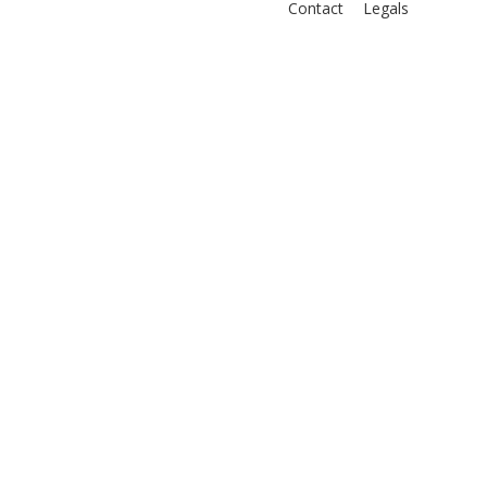
Contact
Legals