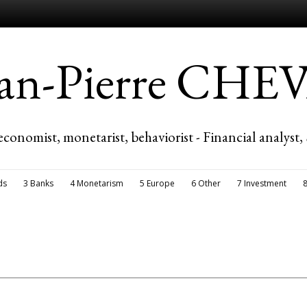
ean-Pierre CH
economist, monetarist, behaviorist - Financial analyst,
ds
3 Banks
4 Monetarism
5 Europe
6 Other
7 Investment