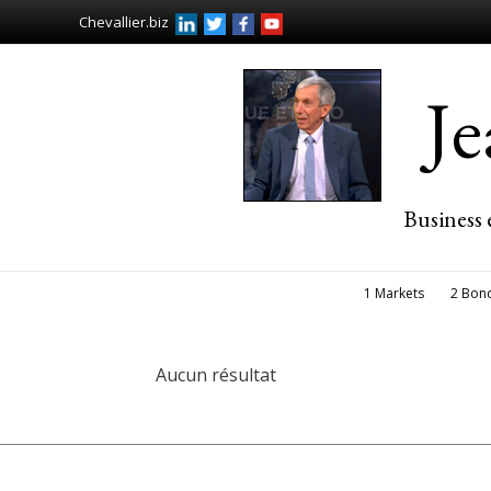
Chevallier.biz
J
Business 
1 Markets
2 Bon
Aucun résultat