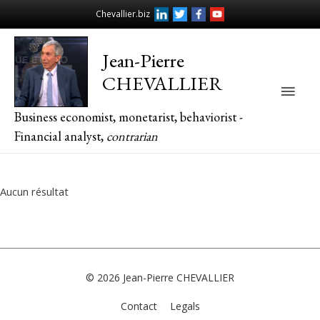
Chevallier.biz
Jean-Pierre
CHEVALLIER
Main
Business economist, monetarist, behaviorist -
Men
Financial analyst,
contrarian
Aucun résultat
© 2026
Jean-Pierre CHEVALLIER
Contact
Legals