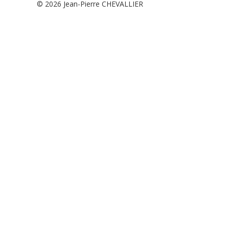
© 2026
Jean-Pierre CHEVALLIER