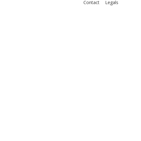
Contact
Legals