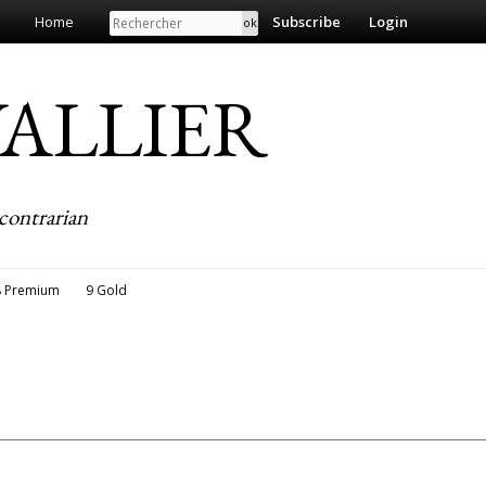
Search
Home
Subscribe
Login
EVALLIER
contrarian
8 Premium
9 Gold