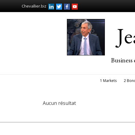
Chevallier.biz
J
Business 
1 Markets
2 Bon
Aucun résultat