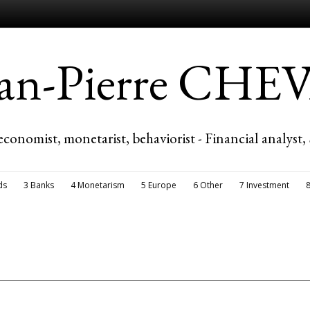
ean-Pierre CH
economist, monetarist, behaviorist - Financial analyst,
ds
3 Banks
4 Monetarism
5 Europe
6 Other
7 Investment