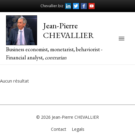
Chevallier.biz
Jean-Pierre
CHEVALLIER
Main
Business economist, monetarist, behaviorist -
Men
Financial analyst,
contrarian
Aucun résultat
© 2026
Jean-Pierre CHEVALLIER
Contact
Legals