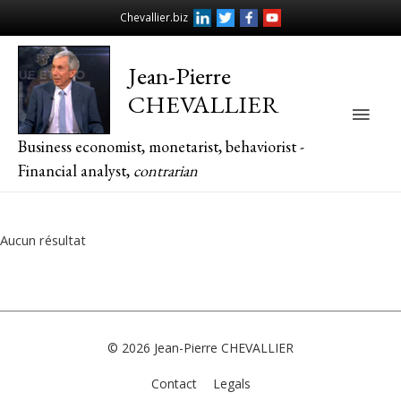
Chevallier.biz
Jean-Pierre
CHEVALLIER
Main
Business economist, monetarist, behaviorist -
Men
Financial analyst,
contrarian
Aucun résultat
© 2026
Jean-Pierre CHEVALLIER
Contact
Legals