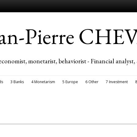
ean-Pierre CH
economist, monetarist, behaviorist - Financial analyst,
ds
3 Banks
4 Monetarism
5 Europe
6 Other
7 Investment