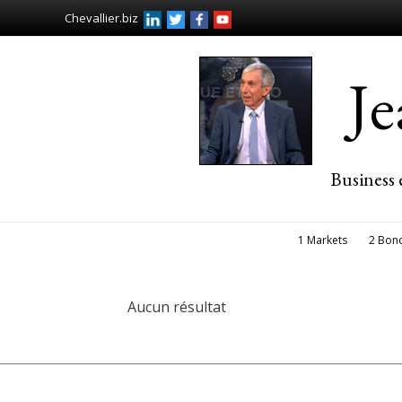
Chevallier.biz
J
Business 
1 Markets
2 Bon
Aucun résultat