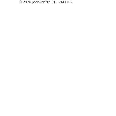
© 2026
Jean-Pierre CHEVALLIER