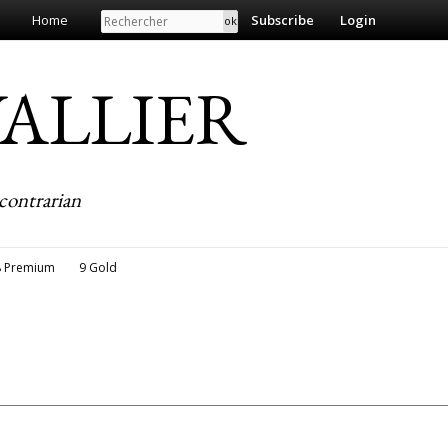
Search
Home
Subscribe
Login
EVALLIER
contrarian
8 Premium
9 Gold