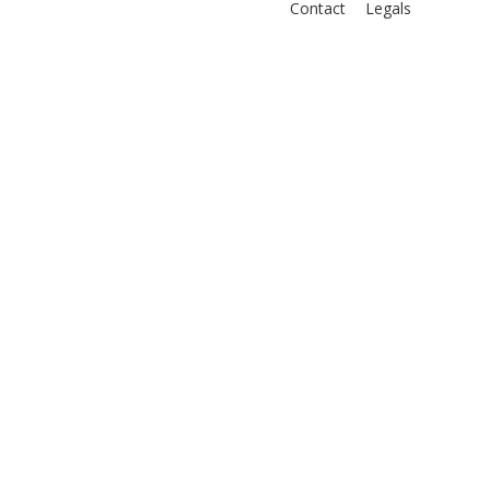
Contact
Legals