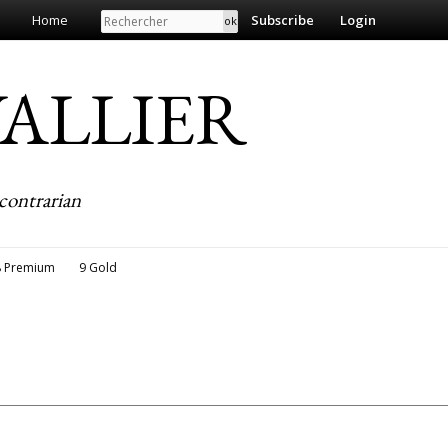
Search
Home
Subscribe
Login
EVALLIER
contrarian
8 Premium
9 Gold