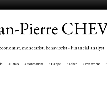
ean-Pierre CH
economist, monetarist, behaviorist - Financial analyst,
ds
3 Banks
4 Monetarism
5 Europe
6 Other
7 Investment