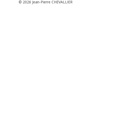
© 2026
Jean-Pierre CHEVALLIER