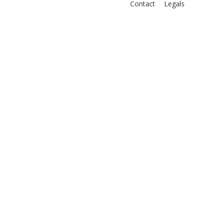
Contact
Legals