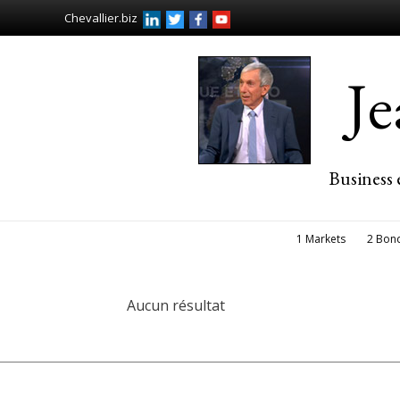
Chevallier.biz
J
Business 
1 Markets
2 Bon
Aucun résultat