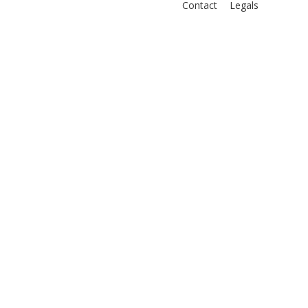
Contact
Legals