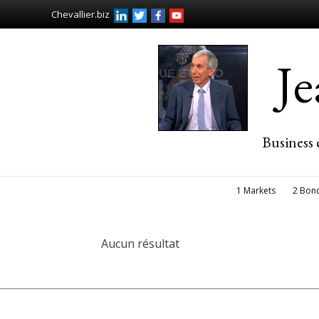
Chevallier.biz
J
Business 
1 Markets
2 Bon
Aucun résultat