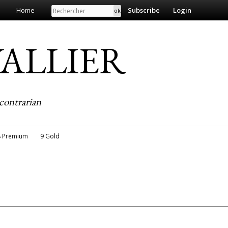
Search
Home
Subscribe
Login
EVALLIER
contrarian
8 Premium
9 Gold