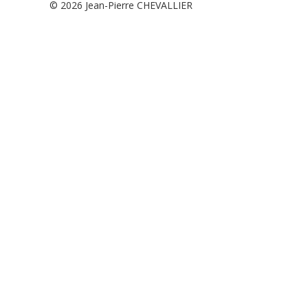
© 2026
Jean-Pierre CHEVALLIER