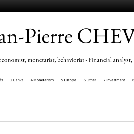
ean-Pierre CH
economist, monetarist, behaviorist - Financial analyst,
ds
3 Banks
4 Monetarism
5 Europe
6 Other
7 Investment