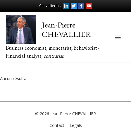
Chevallier.biz
Jean-Pierre
CHEVALLIER
Main
Business economist, monetarist, behaviorist -
Men
Financial analyst,
contrarian
Aucun résultat
© 2026
Jean-Pierre CHEVALLIER
Contact
Legals