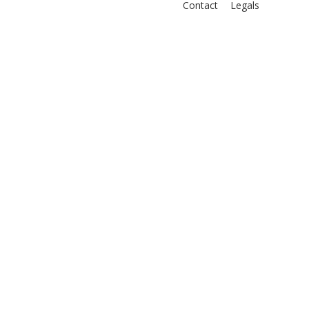
Contact
Legals