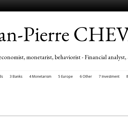
ean-Pierre CH
economist, monetarist, behaviorist - Financial analyst,
ds
3 Banks
4 Monetarism
5 Europe
6 Other
7 Investment