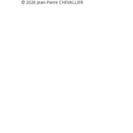
© 2026
Jean-Pierre CHEVALLIER