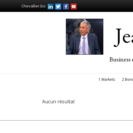
Chevallier.biz
J
Business 
1 Markets
2 Bon
Aucun résultat