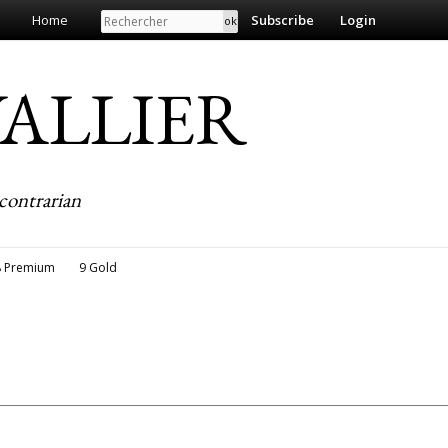
Search
Home
Subscribe
Login
EVALLIER
contrarian
8 Premium
9 Gold