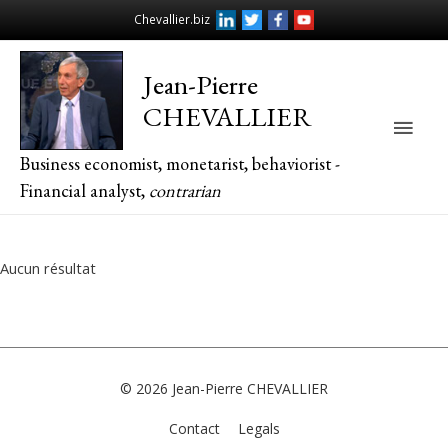
Chevallier.biz
Jean-Pierre
CHEVALLIER
Main
Business economist, monetarist, behaviorist -
Men
Financial analyst,
contrarian
Aucun résultat
© 2026
Jean-Pierre CHEVALLIER
Contact
Legals