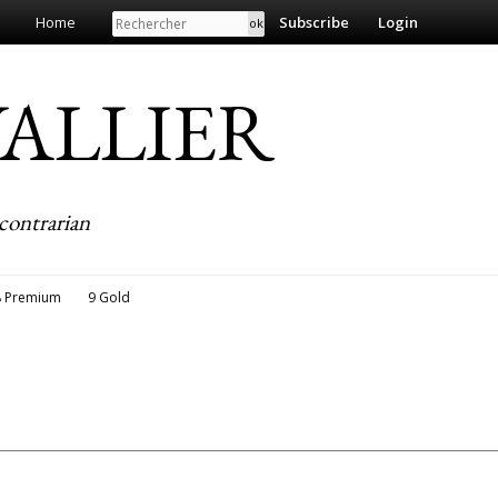
Search
Home
Subscribe
Login
EVALLIER
contrarian
8 Premium
9 Gold