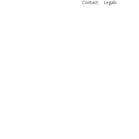
Contact
Legals