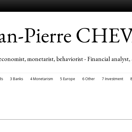
ean-Pierre CH
economist, monetarist, behaviorist - Financial analyst,
ds
3 Banks
4 Monetarism
5 Europe
6 Other
7 Investment