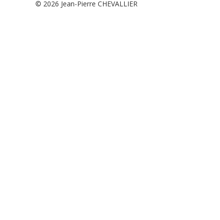
© 2026
Jean-Pierre CHEVALLIER