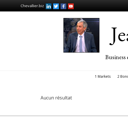
Chevallier.biz
J
Business 
1 Markets
2 Bon
Aucun résultat