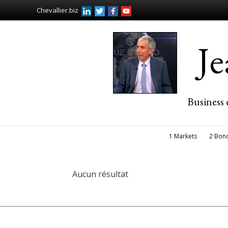
Chevallier.biz
J
Business 
1 Markets
2 Bon
Aucun résultat