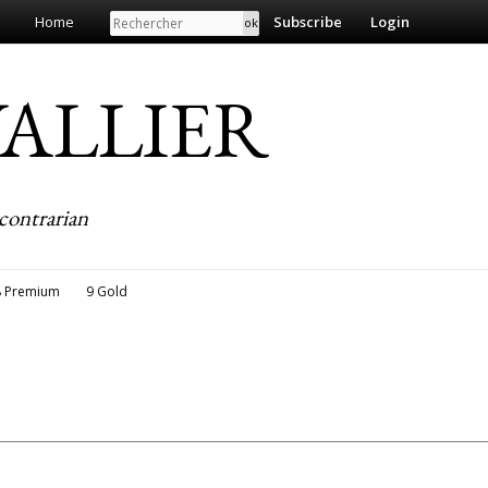
Search
Home
Subscribe
Login
EVALLIER
contrarian
8 Premium
9 Gold