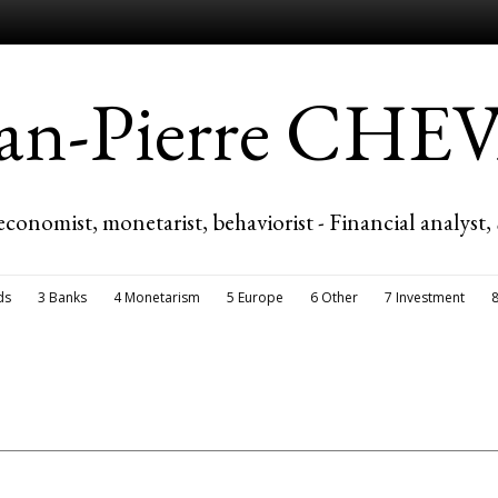
ean-Pierre CH
economist, monetarist, behaviorist - Financial analyst,
ds
3 Banks
4 Monetarism
5 Europe
6 Other
7 Investment