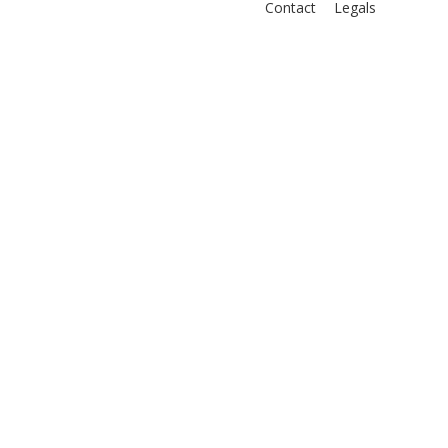
Contact
Legals