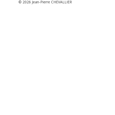
© 2026
Jean-Pierre CHEVALLIER