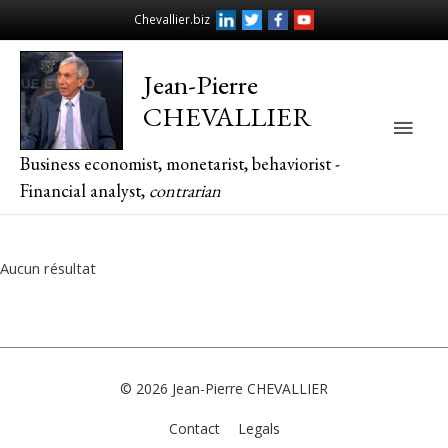
Chevallier.biz
Jean-Pierre
CHEVALLIER
Main
Business economist, monetarist, behaviorist -
Men
Financial analyst,
contrarian
Aucun résultat
© 2026
Jean-Pierre CHEVALLIER
Contact
Legals