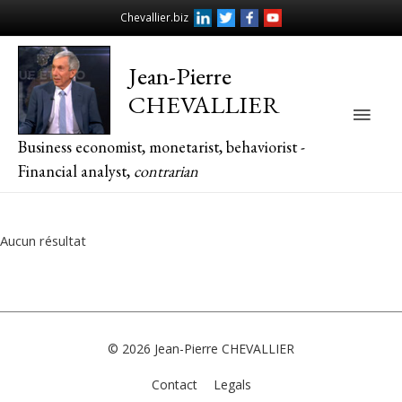
Chevallier.biz
Jean-Pierre
CHEVALLIER
Main
Business economist, monetarist, behaviorist -
Men
Financial analyst,
contrarian
Aucun résultat
© 2026
Jean-Pierre CHEVALLIER
Contact
Legals