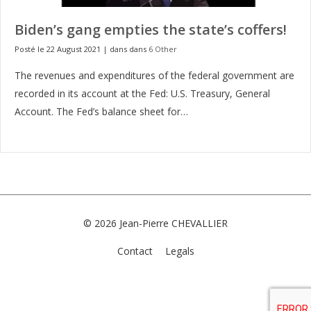
Biden’s gang empties the state’s coffers!
Posté le 22 August 2021
|
dans dans
6 Other
The revenues and expenditures of the federal government are
recorded in its account at the Fed: U.S. Treasury, General
Account. The Fed’s balance sheet for…
© 2026
Jean-Pierre CHEVALLIER
Contact
Legals