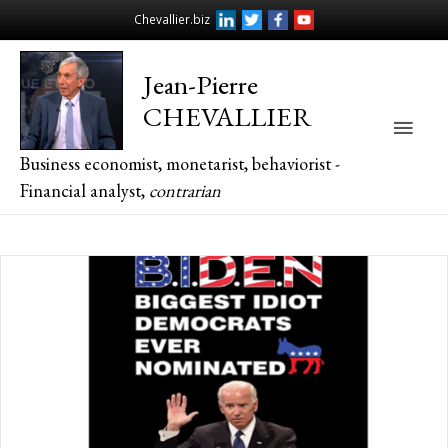
Chevallier.biz
Jean-Pierre
CHEVALLIER
Main
Business economist, monetarist, behaviorist -
Men
Financial analyst,
contrarian