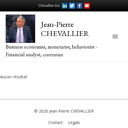
Chevallier.biz
Jean-Pierre
CHEVALLIER
Main
Business economist, monetarist, behaviorist -
Men
Financial analyst,
contrarian
Aucun résultat
© 2026
Jean-Pierre CHEVALLIER
Contact
Legals