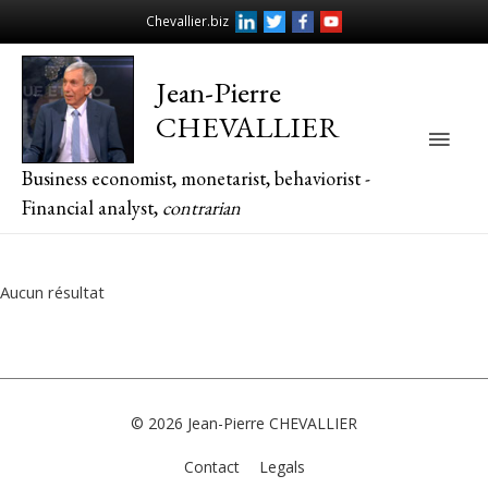
Chevallier.biz
Jean-Pierre
CHEVALLIER
Main
Business economist, monetarist, behaviorist -
Men
Financial analyst,
contrarian
Aucun résultat
© 2026
Jean-Pierre CHEVALLIER
Contact
Legals