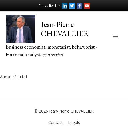
Chevallier.biz
Jean-Pierre
CHEVALLIER
Main
Business economist, monetarist, behaviorist -
Men
Financial analyst,
contrarian
Aucun résultat
© 2026
Jean-Pierre CHEVALLIER
Contact
Legals