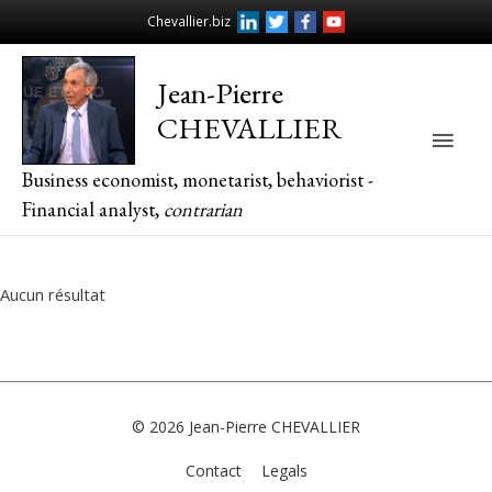
Chevallier.biz
Jean-Pierre
CHEVALLIER
Main
Business economist, monetarist, behaviorist -
Men
Financial analyst,
contrarian
Aucun résultat
© 2026
Jean-Pierre CHEVALLIER
Contact
Legals