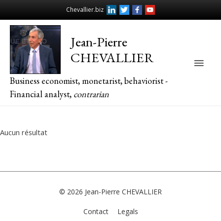
Chevallier.biz
Jean-Pierre
CHEVALLIER
Main
Business economist, monetarist, behaviorist -
Men
Financial analyst,
contrarian
Aucun résultat
© 2026
Jean-Pierre CHEVALLIER
Contact
Legals