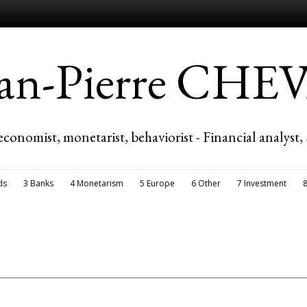
ean-Pierre CH
economist, monetarist, behaviorist - Financial analyst,
ds
3 Banks
4 Monetarism
5 Europe
6 Other
7 Investment