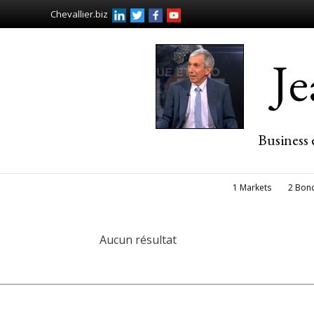
Chevallier.biz
J
Business 
1 Markets
2 Bon
Aucun résultat