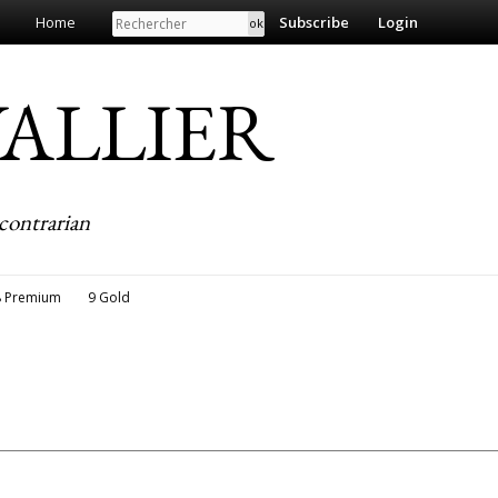
Search
Home
Subscribe
Login
EVALLIER
contrarian
8 Premium
9 Gold