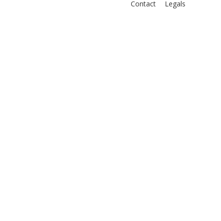
Contact
Legals