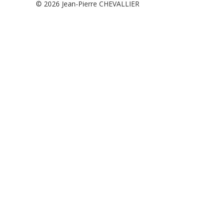
© 2026
Jean-Pierre CHEVALLIER