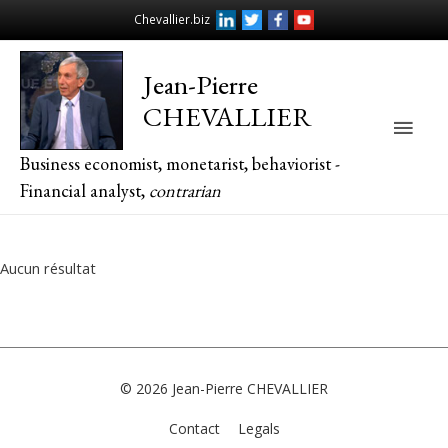
Chevallier.biz
Jean-Pierre
CHEVALLIER
Main
Business economist, monetarist, behaviorist -
Men
Financial analyst,
contrarian
Aucun résultat
© 2026
Jean-Pierre CHEVALLIER
Contact
Legals