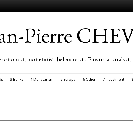
ean-Pierre CH
economist, monetarist, behaviorist - Financial analyst,
ds
3 Banks
4 Monetarism
5 Europe
6 Other
7 Investment