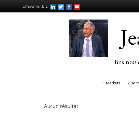
Chevallier.biz
J
Business 
1 Markets
2 Bon
Aucun résultat