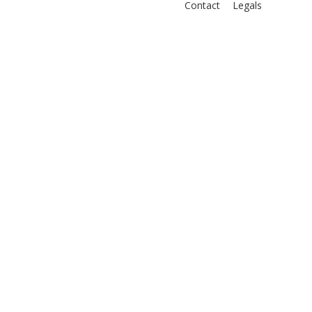
Contact
Legals