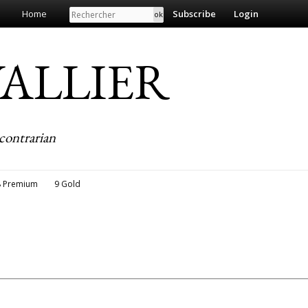
Search
Home
Subscribe
Login
EVALLIER
contrarian
8 Premium
9 Gold