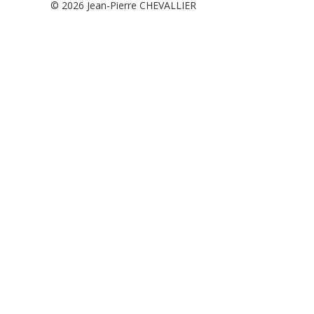
© 2026
Jean-Pierre CHEVALLIER