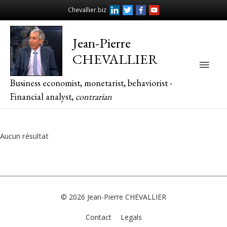
Chevallier.biz
Jean-Pierre
CHEVALLIER
Main
Business economist, monetarist, behaviorist -
Men
Financial analyst,
contrarian
Aucun résultat
© 2026
Jean-Pierre CHEVALLIER
Contact
Legals