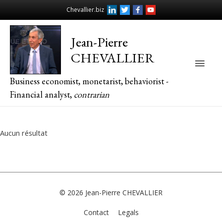
Chevallier.biz
Jean-Pierre
CHEVALLIER
Main
Business economist, monetarist, behaviorist -
Men
Financial analyst,
contrarian
Aucun résultat
© 2026
Jean-Pierre CHEVALLIER
Contact
Legals