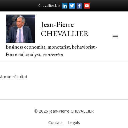
Chevallier.biz
Jean-Pierre
CHEVALLIER
Main
Business economist, monetarist, behaviorist -
Men
Financial analyst,
contrarian
Aucun résultat
© 2026
Jean-Pierre CHEVALLIER
Contact
Legals